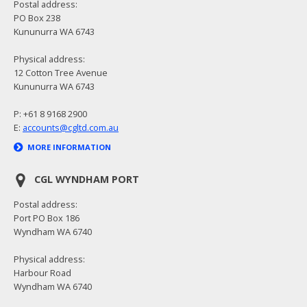
Postal address:
PO Box 238
Kununurra WA 6743
Physical address:
12 Cotton Tree Avenue
Kununurra WA 6743
P: +61 8 9168 2900
E:
accounts@cgltd.com.au
MORE INFORMATION
CGL WYNDHAM PORT
Postal address:
Port PO Box 186
Wyndham WA 6740
Physical address:
Harbour Road
Wyndham WA 6740