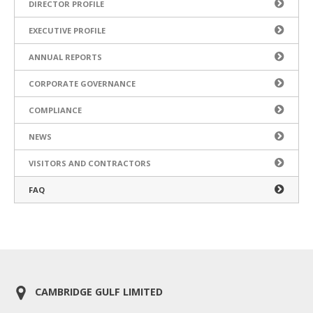
DIRECTOR PROFILE
EXECUTIVE PROFILE
ANNUAL REPORTS
CORPORATE GOVERNANCE
COMPLIANCE
NEWS
VISITORS AND CONTRACTORS
FAQ
CAMBRIDGE GULF LIMITED