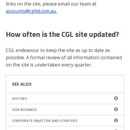
links on the site, please email our team at
accounts@cgltd.com.au.
How often is the CGL site updated?
CGL endeavour to keep the site as up to date as
possible. A formal review of all information contained
on the site is undertaken every quarter.
SEE ALSO
HISTORY
OUR BUSINESS
CORPORATE OBJECTIVE AND STRATEGY