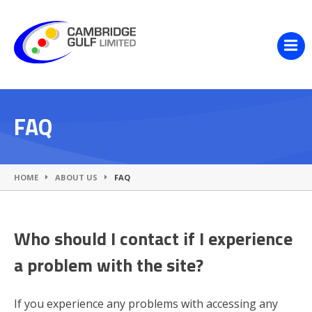
FAQ
HOME
ABOUT US
FAQ
Who should I contact if I experience
a problem with the site?
If you experience any problems with accessing any