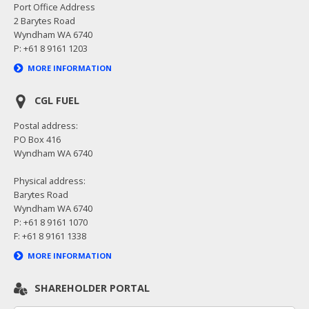
Port Office Address
2 Barytes Road
Wyndham WA 6740
P: +61 8 9161 1203
MORE INFORMATION
CGL FUEL
Postal address:
PO Box 416
Wyndham WA 6740
Physical address:
Barytes Road
Wyndham WA 6740
P: +61 8 9161 1070
F: +61 8 9161 1338
MORE INFORMATION
SHAREHOLDER PORTAL