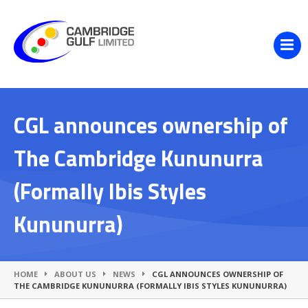
CGL announces ownership of
The Cambridge Kununurra
(Formally Ibis Styles
Kununurra)
HOME
ABOUT US
NEWS
CGL ANNOUNCES OWNERSHIP OF
THE CAMBRIDGE KUNUNURRA (FORMALLY IBIS STYLES KUNUNURRA)