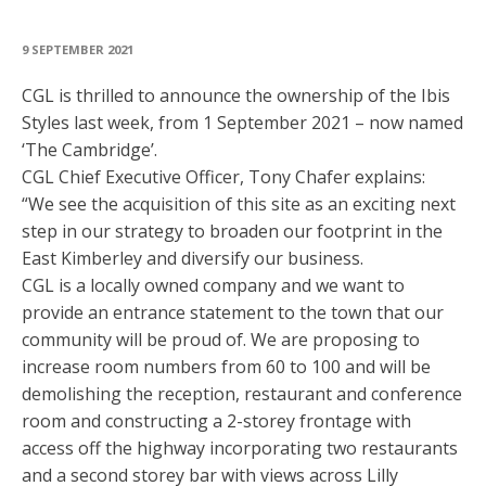
9 SEPTEMBER 2021
CGL is thrilled to announce the ownership of the Ibis
Styles last week, from 1 September 2021 – now named
‘The Cambridge’.
CGL Chief Executive Officer, Tony Chafer explains:
“We see the acquisition of this site as an exciting next
step in our strategy to broaden our footprint in the
East Kimberley and diversify our business.
CGL is a locally owned company and we want to
provide an entrance statement to the town that our
community will be proud of. We are proposing to
increase room numbers from 60 to 100 and will be
demolishing the reception, restaurant and conference
room and constructing a 2-storey frontage with
access off the highway incorporating two restaurants
and a second storey bar with views across Lilly