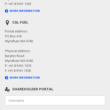
P: +61 8 9161 1203
MORE INFORMATION
CGL FUEL
Postal address:
PO Box 416
Wyndham WA 6740
Physical address:
Barytes Road
Wyndham WA 6740
P: +61 8 9161 1070
F: +61 8 9161 1338
MORE INFORMATION
SHAREHOLDER PORTAL