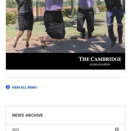
VIEW ALL NEWS
NEWS ARCHIVE
2022