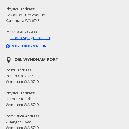
Physical address:
12 Cotton Tree Avenue
Kununurra WA 6743
P: +61 8 9168 2900
E:
accounts@cgltd.com.au
MORE INFORMATION
CGL WYNDHAM PORT
Postal address:
Port PO Box 186
Wyndham WA 6740
Physical address:
Harbour Road
Wyndham WA 6740
Port Office Address
2 Barytes Road
Wyndham WA 6740