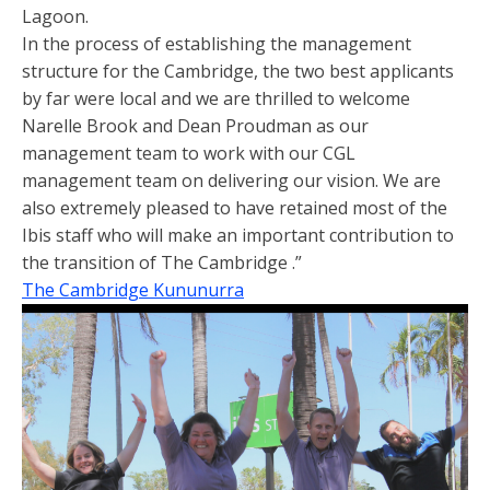
Lagoon.
In the process of establishing the management
structure for the Cambridge, the two best applicants
by far were local and we are thrilled to welcome
Narelle Brook and Dean Proudman as our
management team to work with our CGL
management team on delivering our vision. We are
also extremely pleased to have retained most of the
Ibis staff who will make an important contribution to
the transition of The Cambridge .”
The Cambridge Kununurra