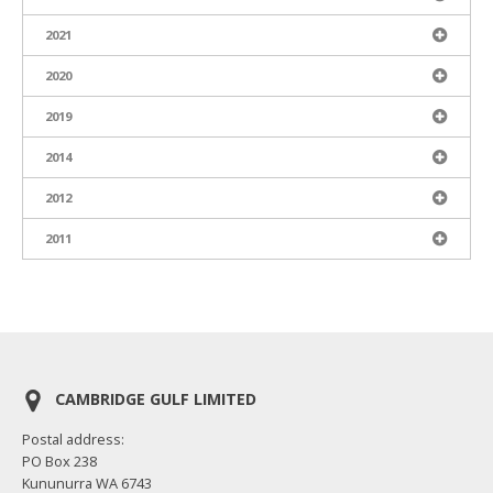
2021
2020
2019
2014
2012
2011
CAMBRIDGE GULF LIMITED
Postal address:
PO Box 238
Kununurra WA 6743