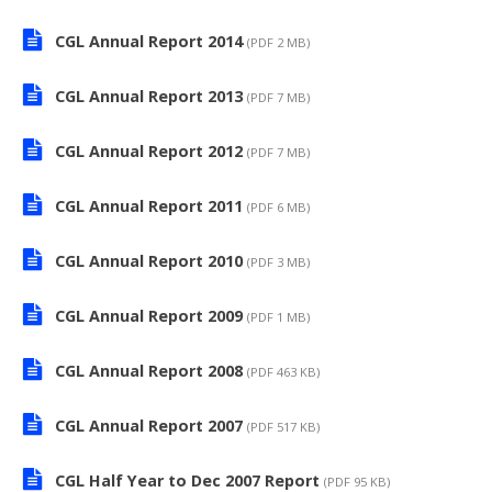
CGL Annual Report 2014
(PDF 2 MB)
CGL Annual Report 2013
(PDF 7 MB)
CGL Annual Report 2012
(PDF 7 MB)
CGL Annual Report 2011
(PDF 6 MB)
CGL Annual Report 2010
(PDF 3 MB)
CGL Annual Report 2009
(PDF 1 MB)
CGL Annual Report 2008
(PDF 463 KB)
CGL Annual Report 2007
(PDF 517 KB)
CGL Half Year to Dec 2007 Report
(PDF 95 KB)