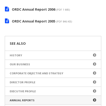
ORDC Annual Report 2006
(PDF 1 MB)
ORDC Annual Report 2005
(PDF 846 KB)
SEE ALSO
HISTORY
OUR BUSINESS
CORPORATE OBJECTIVE AND STRATEGY
DIRECTOR PROFILE
EXECUTIVE PROFILE
ANNUAL REPORTS