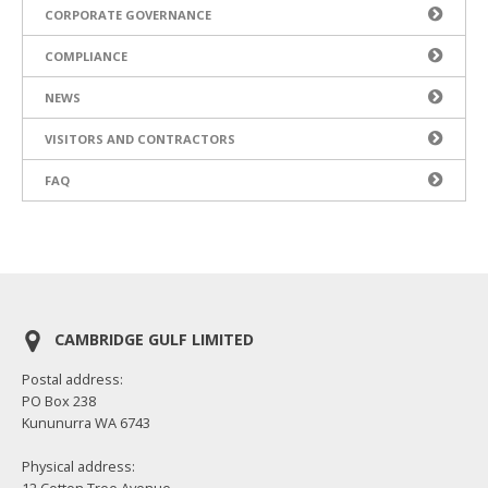
CORPORATE GOVERNANCE
COMPLIANCE
NEWS
VISITORS AND CONTRACTORS
FAQ
CAMBRIDGE GULF LIMITED
Postal address:
PO Box 238
Kununurra WA 6743
Physical address:
12 Cotton Tree Avenue