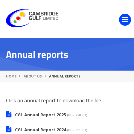
Annual reports
HOME
ABOUT US
ANNUAL REPORTS
Click an annual report to download the file.
CGL Annual Report 2025
(PDF 720 KB)
CGL Annual Report 2024
(PDF 851 KB)