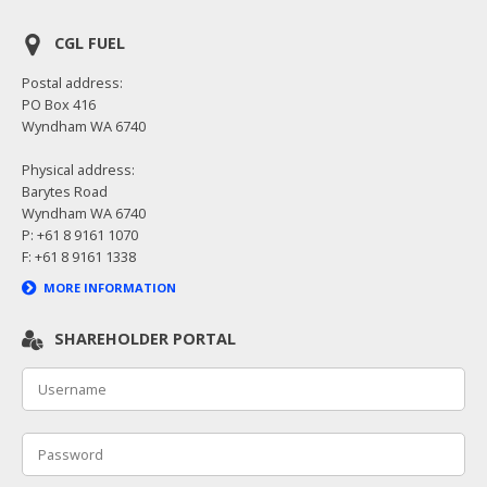
CGL FUEL
Postal address:
PO Box 416
Wyndham WA 6740
Physical address:
Barytes Road
Wyndham WA 6740
P: +61 8 9161 1070
F: +61 8 9161 1338
MORE INFORMATION
SHAREHOLDER PORTAL