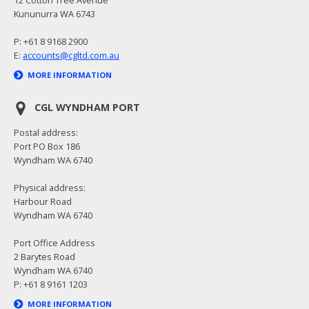
Kununurra WA 6743
P: +61 8 9168 2900
E:
accounts@cgltd.com.au
MORE INFORMATION
CGL WYNDHAM PORT
Postal address:
Port PO Box 186
Wyndham WA 6740
Physical address:
Harbour Road
Wyndham WA 6740
Port Office Address
2 Barytes Road
Wyndham WA 6740
P: +61 8 9161 1203
MORE INFORMATION