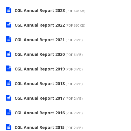
CGL Annual Report 2023
(PDF 678 KB)
CGL Annual Report 2022
(PDF 630 KB)
CGL Annual Report 2021
(PDF 2 MB)
CGL Annual Report 2020
(PDF 6 MB)
CGL Annual Report 2019
(PDF 3 MB)
CGL Annual Report 2018
(PDF 2 MB)
CGL Annual Report 2017
(PDF 2 MB)
CGL Annual Report 2016
(PDF 2 MB)
CGL Annual Report 2015
(PDF 2 MB)